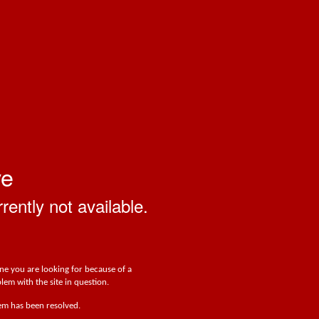
ve
rrently not available.
one you are looking for because of a
lem with the site in question.
lem has been resolved.