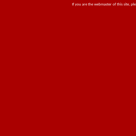
If you are the webmaster of this site, pl