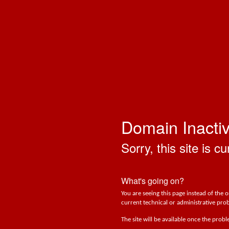
Domain Inacti
Sorry, this site is cu
What's going on?
You are seeing this page instead of the 
current technical or administrative prob
The site will be available once the prob