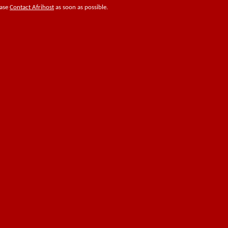
ease
Contact Afrihost
as soon as possible.